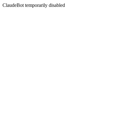
ClaudeBot temporarily disabled